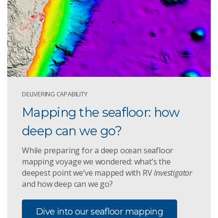
DELIVERING CAPABILITY
Mapping the seafloor: how
deep can we go?
While preparing for a deep ocean seafloor
mapping voyage we wondered: what’s the
deepest point we’ve mapped with RV
Investigator
and how deep can we go?
Dive into our seafloor mapping