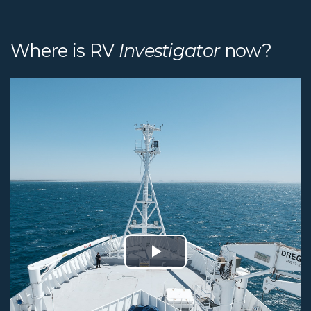
Where is RV
Investigator
now?
Play
Video