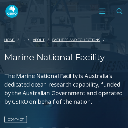
HOME
...
ABOUT
FACILITIES AND COLLECTIONS
Marine National Facility
The Marine National Facility is Australia's
dedicated ocean research capability, funded
by the Australian Government and operated
by CSIRO on behalf of the nation.
CONTACT