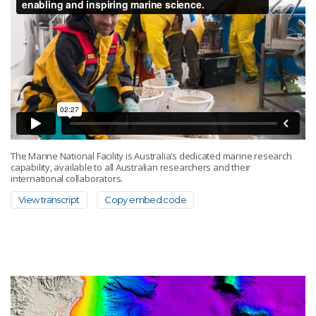
The Marine National Facility is Australia’s dedicated marine research
capability, available to all Australian researchers and their
international collaborators.
View transcript
Copy embed code