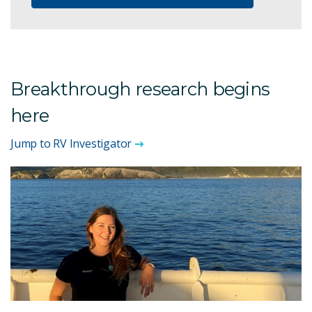
Breakthrough research begins
here
Jump to RV Investigator