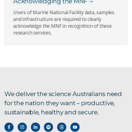
Acknowledging the MNF
Users of Marine National Facility data, samples
and infrastructure are required to clearly
acknowledge the MNF in recognition of these
research services.
We deliver the science Australians need
for the nation they want – productive,
sustainable, healthy and secure.