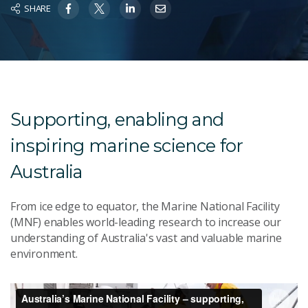
SHARE
Supporting, enabling and
inspiring marine science for
Australia
From ice edge to equator, the Marine National Facility
(MNF) enables world-leading research to increase our
understanding of Australia's vast and valuable marine
environment.