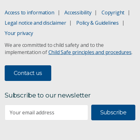
Access to information
Accessibility
Copyright
Legal notice and disclaimer
Policy & Guidelines
Your privacy
We are committed to child safety and to the
implementation of
Child Safe principles and procedures
.
Contact us
Subscribe to our newsletter
Subscribe