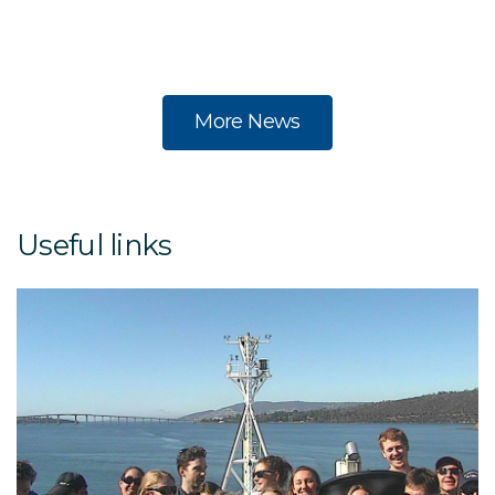
na
a
More News
Useful links