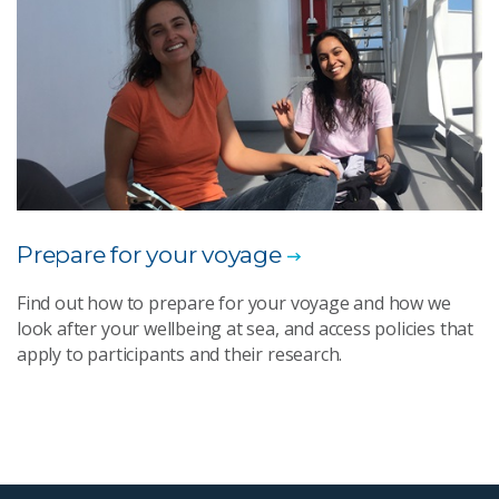
Prepare for your voyage​
Find out how to prepare for your voyage and how we
look after your wellbeing at sea, and access policies that
apply to participants and their research.