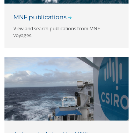
MNF publications
View and search publications from MNF
voyages.