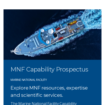
MNF Capability Prospectus
MARINE NATIONAL FACILITY
Explore MNF resources, expertise
and scientific services.
The Marine National Facility Capability