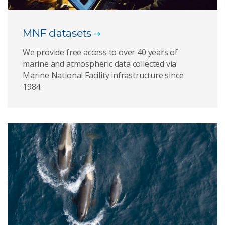
MNF datasets
We provide free access to over 40 years of
marine and atmospheric data collected via
Marine National Facility infrastructure since
1984.