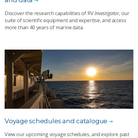
Discover the research capabilities of RV
Investigator
, our
suite of scientific equipment and expertise, and access
more than 40 years of marine data.
Voyage schedules and catalogue
View our upcoming voyage schedules, and explore past