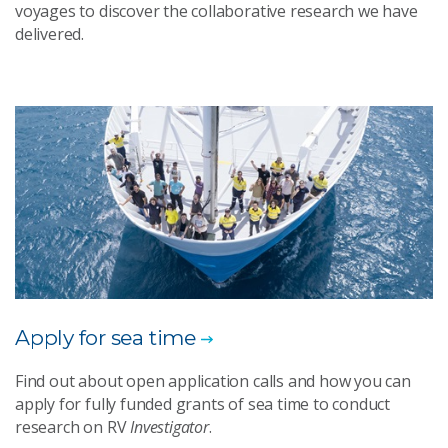
voyages to discover the collaborative research we have
delivered.
Apply for sea time​
Find out about open application calls and how you can
apply for fully funded grants of sea time to conduct
research on RV
Investigator
.