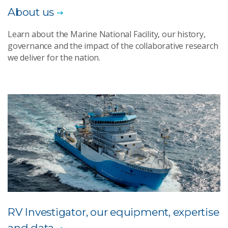
About us
Learn about the Marine National Facility, our history,
governance and the impact of the collaborative research
we deliver for the nation.
RV Investigator, our equipment, expertise
and data​