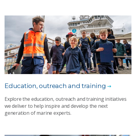
Education, outreach and training​
Explore the education, outreach and training initiatives
we deliver to help inspire and develop the next
generation of marine experts.