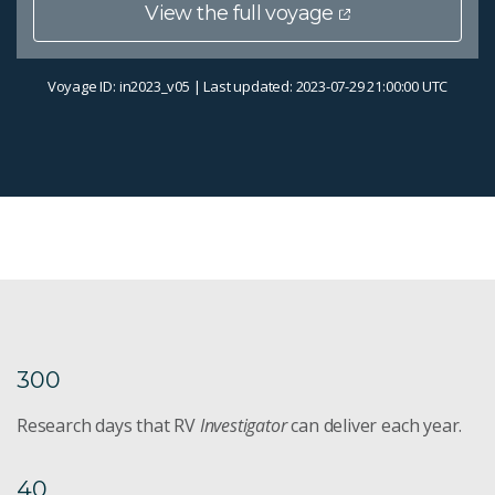
View the full voyage
Voyage ID: in2023_v05 | Last updated: 2023-07-29 21:00:00 UTC
300
Research days that RV
Investigator
can deliver each year.
40