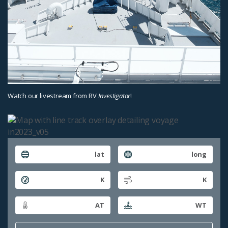
Watch our livestream from RV
Investigator
!
lat
long
K
K
AT
WT