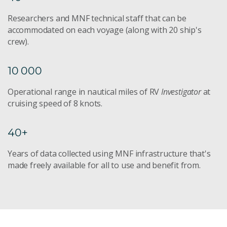
Researchers and MNF technical staff that can be
accommodated on each voyage (along with 20 ship's
crew).
10 000
Operational range in nautical miles of RV
Investigator
at
cruising speed of 8 knots.
40+
Years of data collected using MNF infrastructure that's
made freely available for all to use and benefit from.