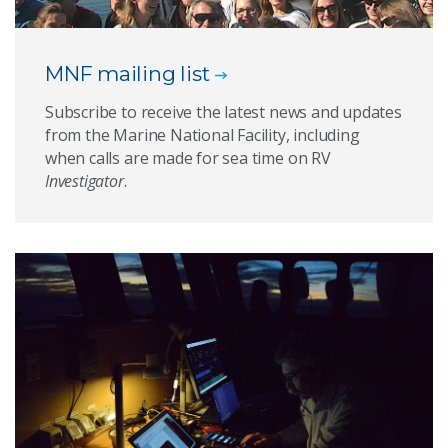
MNF mailing list
Subscribe to receive the latest news and updates
from the Marine National Facility, including
when calls are made for sea time on RV
Investigator
.